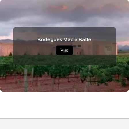
Bodegues Macià Batle
Visit