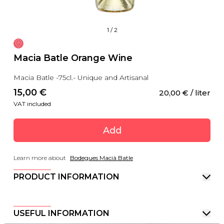
1
/
2
Macia Batle Orange Wine
Macia Batle -75cl.- Unique and Artisanal
15,00
 €
20,00
 €
 / liter
VAT included
Add
Learn more about
Bodegues Macià Batle
PRODUCT INFORMATION
USEFUL INFORMATION