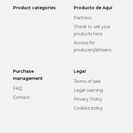
Product categories
Producto de Aquí
Partners
Check to sell your
products here
Access for
producers/artisans
Purchase
Legal
management
Terms of sale
FAQ
Legal warning
Contact
Privacy Policy
Cookies policy