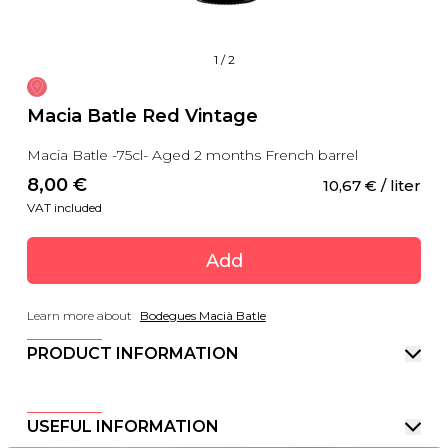
1
/
2
Macia Batle Red Vintage
Macia Batle -75cl- Aged 2 months French barrel
8,00
 €
10,67
 €
 / liter
VAT included
Add
Learn more about
Bodegues Macià Batle
PRODUCT INFORMATION
USEFUL INFORMATION