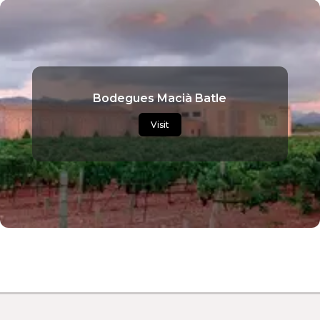
Bodegues Macià Batle
Visit