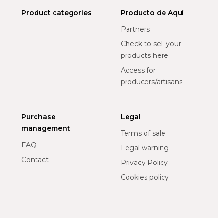
Product categories
Producto de Aquí
Partners
Check to sell your
products here
Access for
producers/artisans
Purchase
Legal
management
Terms of sale
FAQ
Legal warning
Contact
Privacy Policy
Cookies policy