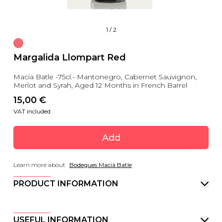
1
/
2
Margalida Llompart Red
Macia Batle -75cl.- Mantonegro, Cabernet Sauvignon,
Merlot and Syrah, Aged 12 Months in French Barrel
15,00
 €
VAT included
Add
Learn more about
Bodegues Macià Batle
PRODUCT INFORMATION
USEFUL INFORMATION