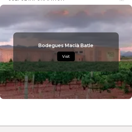
Bodegues Macià Batle
Visit