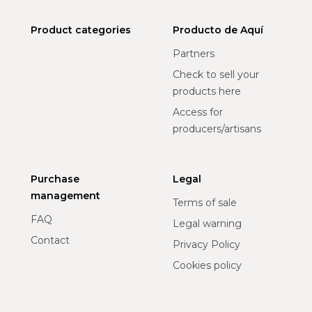
Product categories
Producto de Aquí
Partners
Check to sell your
products here
Access for
producers/artisans
Purchase
Legal
management
Terms of sale
FAQ
Legal warning
Contact
Privacy Policy
Cookies policy