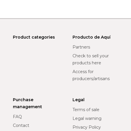
Product categories
Producto de Aquí
Partners
Check to sell your
products here
Access for
producers/artisans
Purchase
Legal
management
Terms of sale
FAQ
Legal warning
Contact
Privacy Policy