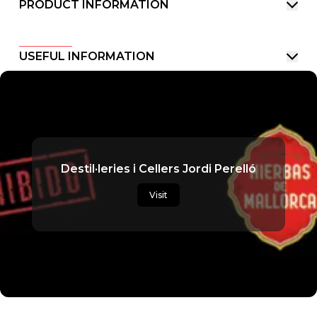
PRODUCT INFORMATION
USEFUL INFORMATION
Destil·leries i Cellers Jordi Perelló
Visit