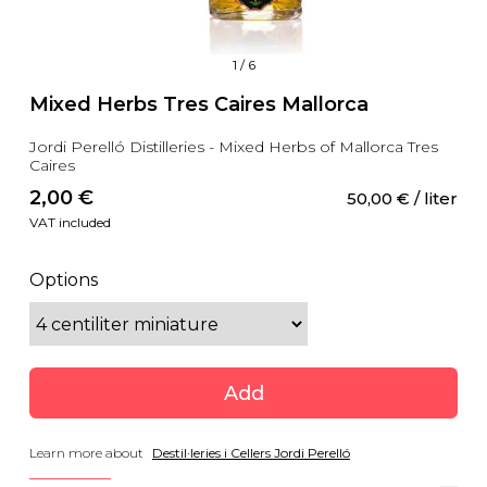
1
/
6
Mixed Herbs Tres Caires Mallorca
Jordi Perelló Distilleries - Mixed Herbs of Mallorca Tres
Caires
2,00
 €
50,00
 €
 / liter
VAT included
Options
Add
Learn more about
Destil·leries i Cellers Jordi Perelló