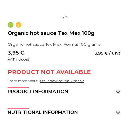
1
/
2
Organic hot sauce Tex Mex 100g
Organic hot sauce Tex Mex. Format 100 grams
3,95
 €
3,95
 €
 / unit
VAT included
PRODUCT NOT AVAILABLE
Learn more about
Ses Terres Eco-Bio-Organic
PRODUCT INFORMATION
NUTRITIONAL INFORMATION