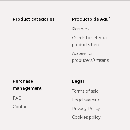
Product categories
Producto de Aquí
Partners
Check to sell your
products here
Access for
producers/artisans
Purchase
Legal
management
Terms of sale
FAQ
Legal warning
Contact
Privacy Policy
Cookies policy