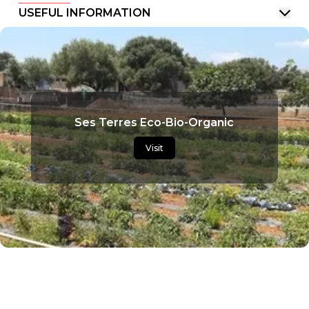
USEFUL INFORMATION
Ses Terres Eco-Bio-Organic
Visit