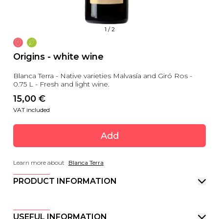
1
/
2
Origins - white wine
Blanca Terra - Native varieties Malvasía and Giró Ros -
0.75 L - Fresh and light wine.
15,00
 €
VAT included
Add
Learn more about
Blanca Terra
PRODUCT INFORMATION
USEFUL INFORMATION