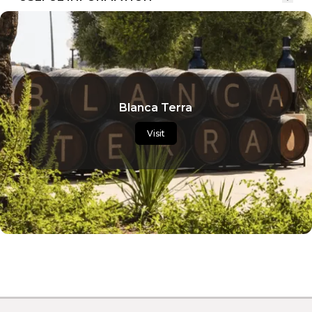
Blanca Terra
Visit