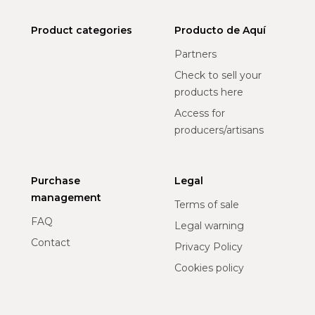
Product categories
Producto de Aquí
Partners
Check to sell your
products here
Access for
producers/artisans
Purchase
Legal
management
Terms of sale
FAQ
Legal warning
Contact
Privacy Policy
Cookies policy