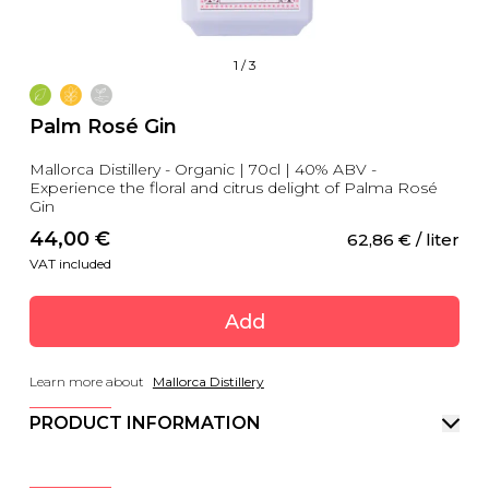
1
/
3
Palm Rosé Gin
Mallorca Distillery - Organic | 70cl | 40% ABV -
Experience the floral and citrus delight of Palma Rosé
Gin
44,00
 €
62,86
 €
 / liter
VAT included
Add
Learn more about
Mallorca Distillery
PRODUCT INFORMATION