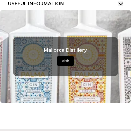
USEFUL INFORMATION
Mallorca Distillery
Visit