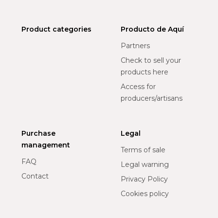
Product categories
Producto de Aquí
Partners
Check to sell your
products here
Access for
producers/artisans
Purchase
Legal
management
Terms of sale
FAQ
Legal warning
Contact
Privacy Policy
Cookies policy