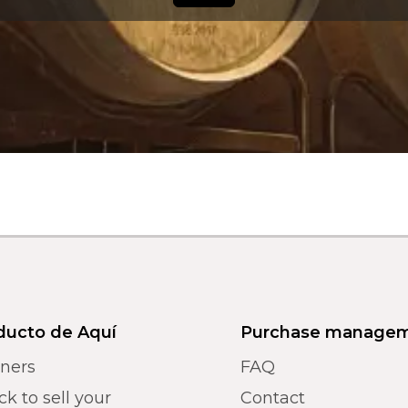
ducto de Aquí
Purchase manage
tners
FAQ
k to sell your
Contact