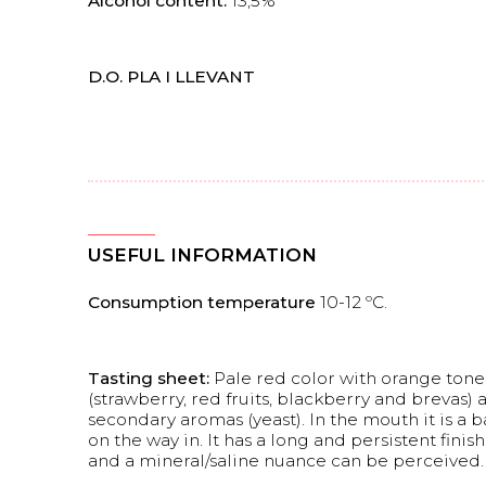
Alcohol content:
13,5%
D.O. PLA I LLEVANT
USEFUL INFORMATION
Consumption temperature
10-12 ºC.
Tasting sheet:
Pale red color with orange tones
(strawberry, red fruits, blackberry and brevas) 
secondary aromas (yeast). In the mouth it is a b
on the way in. It has a long and persistent fini
and a mineral/saline nuance can be perceived.