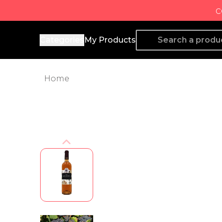
c
Producto de Aquí
Categories
My Products
Home