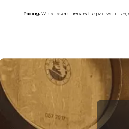
Pairing:
Wine recommended to pair with rice, se