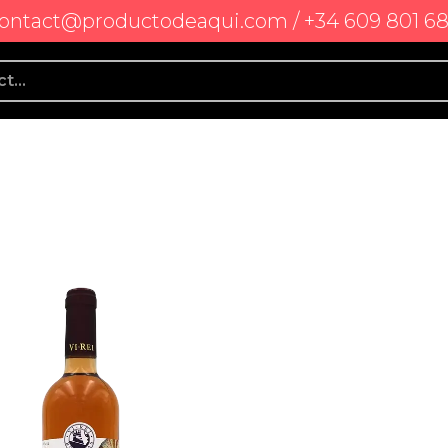
ontact@productodeaqui.com / +34 609 801 6