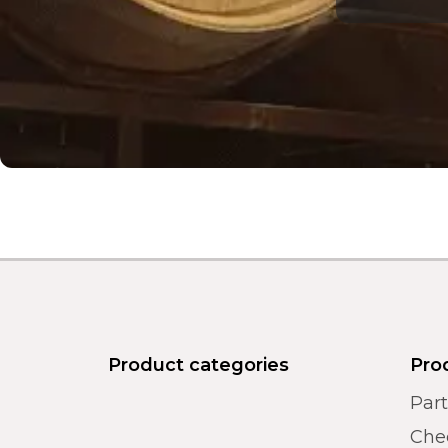
Product categories
Pro
Par
Chec