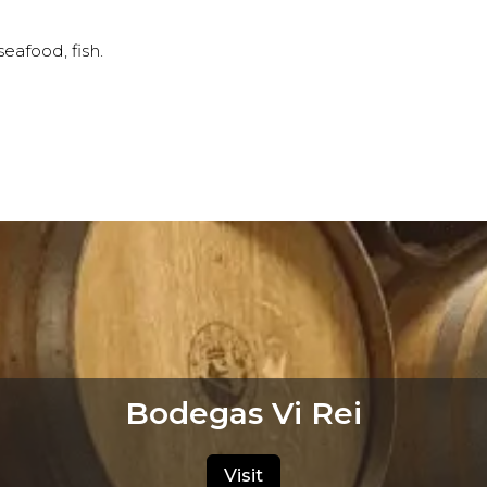
afood, fish.
Bodegas Vi Rei
Visit