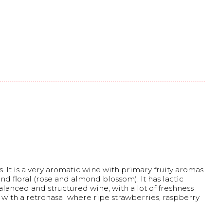
. It is a very aromatic wine with primary fruity aromas
and floral (rose and almond blossom). It has lactic
alanced and structured wine, with a lot of freshness
sh with a retronasal where ripe strawberries, raspberry