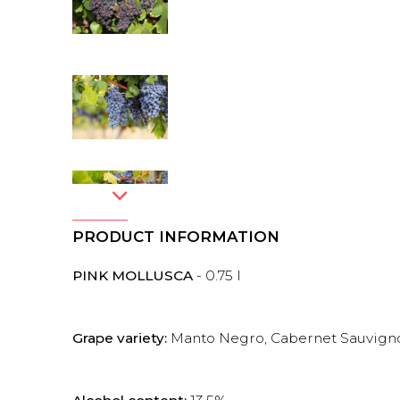
PRODUCT INFORMATION
PINK MOLLUSCA
- 0.75 l
Grape variety:
Manto Negro, Cabernet Sauvignon