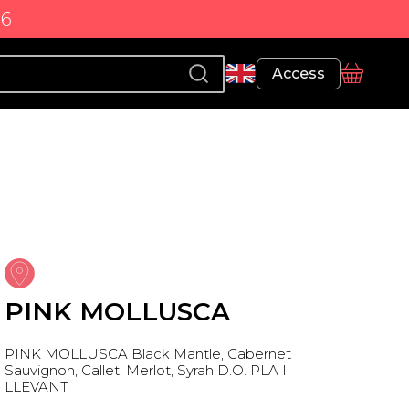
86
Profile
Access
basket
PINK MOLLUSCA
PINK MOLLUSCA Black Mantle, Cabernet
Sauvignon, Callet, Merlot, Syrah D.O. PLA I
LLEVANT