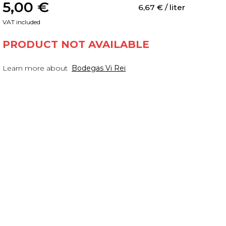
5,00
 €
6,67
 €
 / liter
VAT included
PRODUCT NOT AVAILABLE
Learn more about
Bodegas Vi Rei