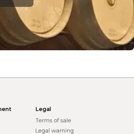
ment
Legal
Terms of sale
Legal warning