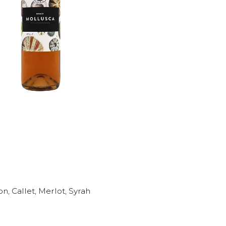
, Callet, Merlot, Syrah