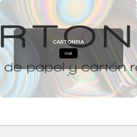
CARTONPIA
Visit