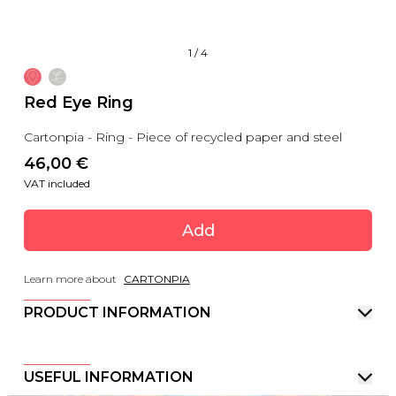
1
/
4
Red Eye Ring
Cartonpia - Ring - Piece of recycled paper and steel
46,00
 €
VAT included
Add
Learn more about
CARTONPIA
PRODUCT INFORMATION
USEFUL INFORMATION