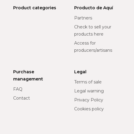
Product categories
Producto de Aquí
Partners
Check to sell your
products here
Access for
producers/artisans
Purchase
Legal
management
Terms of sale
FAQ
Legal warning
Contact
Privacy Policy
Cookies policy