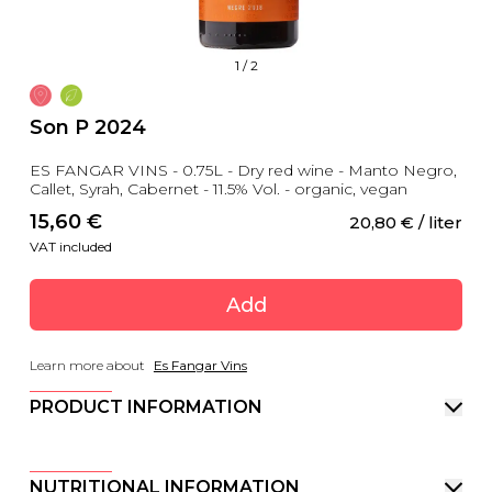
1
/
2
Son P 2024
ES FANGAR VINS - 0.75L - Dry red wine - Manto Negro,
Callet, Syrah, Cabernet - 11.5% Vol. - organic, vegan
15,60
 €
20,80
 €
 / liter
VAT included
Add
Learn more about
Es Fangar Vins
PRODUCT INFORMATION
NUTRITIONAL INFORMATION