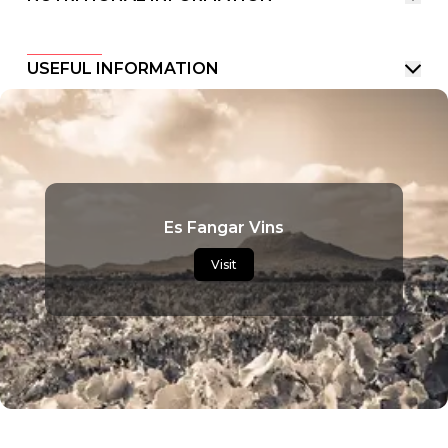
USEFUL INFORMATION
Es Fangar Vins
Visit