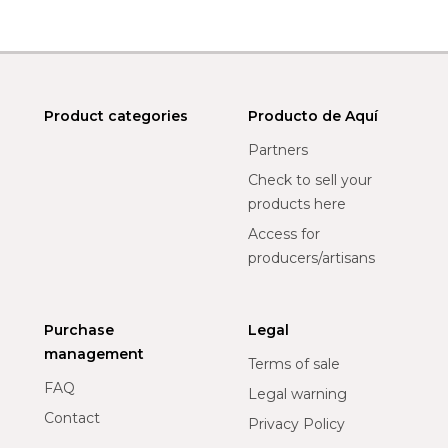
Product categories
Producto de Aquí
Partners
Check to sell your
products here
Access for
producers/artisans
Purchase
Legal
management
Terms of sale
FAQ
Legal warning
Contact
Privacy Policy