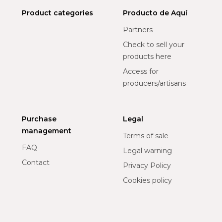
Product categories
Producto de Aquí
Partners
Check to sell your
products here
Access for
producers/artisans
Purchase
Legal
management
Terms of sale
FAQ
Legal warning
Contact
Privacy Policy
Cookies policy