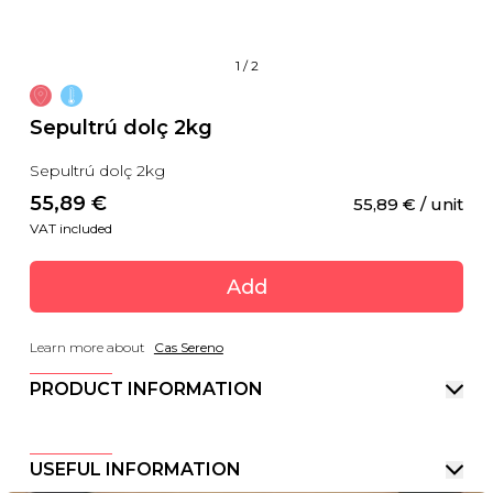
1
/
2
Sepultrú dolç 2kg
Sepultrú dolç 2kg
55,89
 €
55,89
 €
 / unit
VAT included
Add
Learn more about
Cas Sereno
PRODUCT INFORMATION
USEFUL INFORMATION