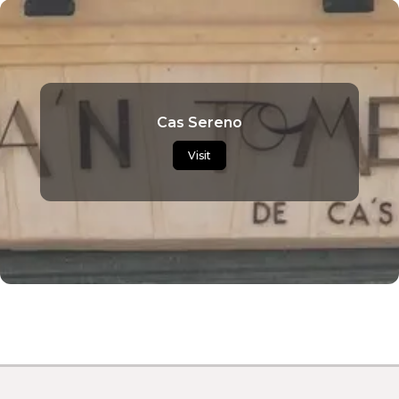
Cas Sereno
Visit