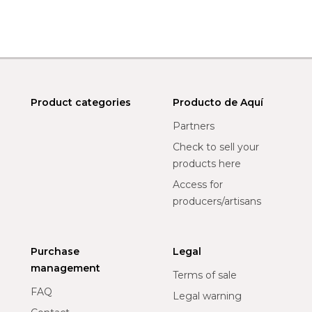
Product categories
Producto de Aquí
Partners
Check to sell your
products here
Access for
producers/artisans
Purchase
Legal
management
Terms of sale
FAQ
Legal warning