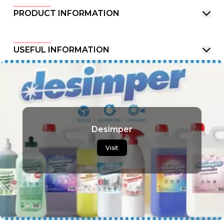
PRODUCT INFORMATION
USEFUL INFORMATION
Desimper
Visit