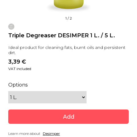
1
/
2
Triple Degreaser DESIMPER 1 L. / 5 L.
Ideal product for cleaning fats, burnt oils and persistent
dirt.
3,39
 €
VAT included
Options
Add
Learn more about
Desimper