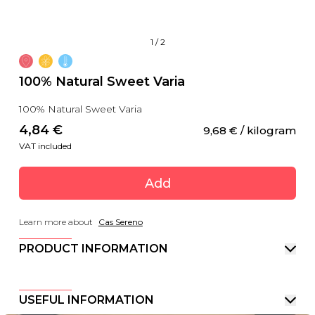
1
/
2
100% Natural Sweet Varia
100% Natural Sweet Varia
4,84
 €
9,68
 €
 / kilogram
VAT included
Add
Learn more about
Cas Sereno
PRODUCT INFORMATION
USEFUL INFORMATION