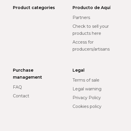
Product categories
Producto de Aquí
Partners
Check to sell your
products here
Access for
producers/artisans
Purchase
Legal
management
Terms of sale
FAQ
Legal warning
Contact
Privacy Policy
Cookies policy