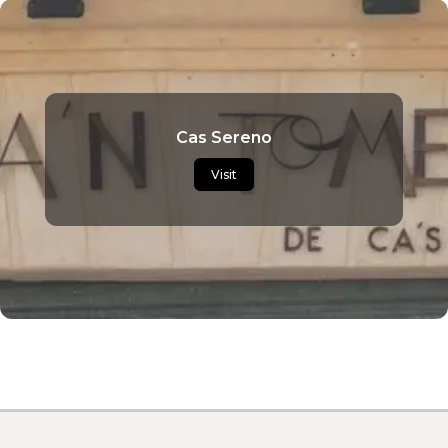
Cas Sereno
Visit