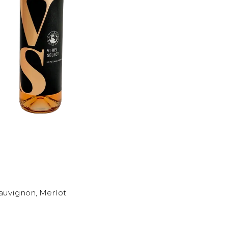
Sauvignon, Merlot