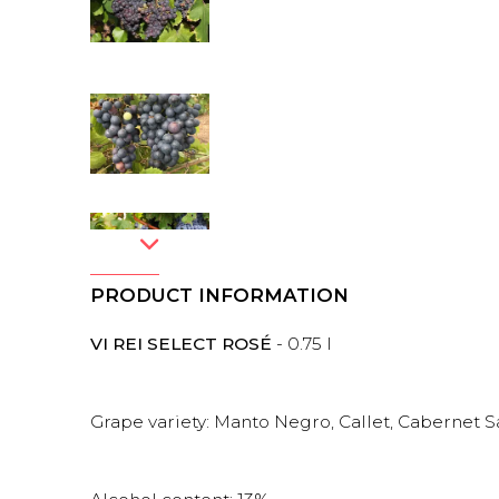
PRODUCT INFORMATION
VI REI SELECT ROSÉ
- 0.75 l
Grape variety: Manto Negro, Callet, Cabernet 