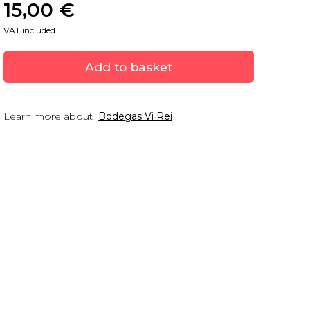
15,00
 €
VAT included
Add to basket
Learn more about
Bodegas Vi Rei