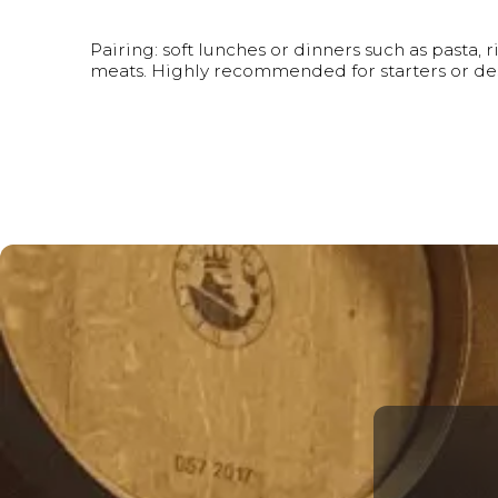
Pairing: soft lunches or dinners such as pasta, r
meats. Highly recommended for starters or des