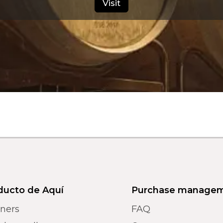
Visit
ducto de Aquí
Purchase manage
tners
FAQ