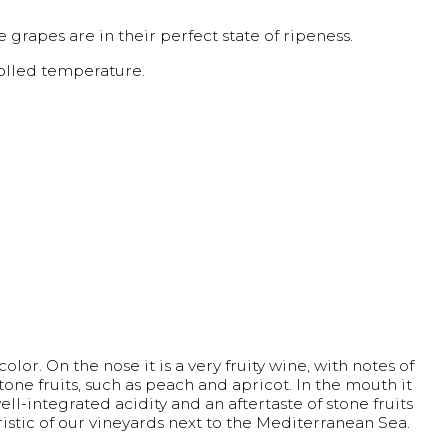
 grapes are in their perfect state of ripeness.
rolled temperature.
olor. On the nose it is a very fruity wine, with notes of
stone fruits, such as peach and apricot. In the mouth it
ell-integrated acidity and an aftertaste of stone fruits
ristic of our vineyards next to the Mediterranean Sea.