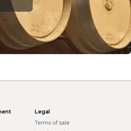
ment
Legal
Terms of sale