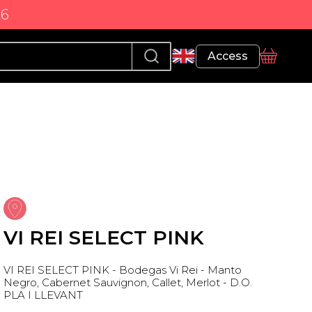
86
Profile
Access
basket
VI REI SELECT PINK
VI REI SELECT PINK - Bodegas Vi Rei - Manto
Negro, Cabernet Sauvignon, Callet, Merlot - D.O.
PLA I LLEVANT