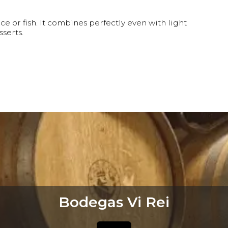
ice or fish. It combines perfectly even with light
serts.
Bodegas Vi Rei