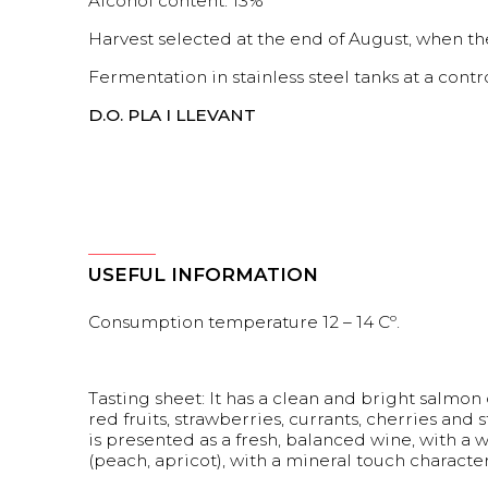
Alcohol content: 13%
Harvest selected at the end of August, when the
Fermentation in stainless steel tanks at a cont
D.O. PLA I LLEVANT
USEFUL INFORMATION
Consumption temperature 12 – 14 Cº.
Tasting sheet: It has a clean and bright salmon c
red fruits, strawberries, currants, cherries and 
is presented as a fresh, balanced wine, with a w
(peach, apricot), with a mineral touch characte