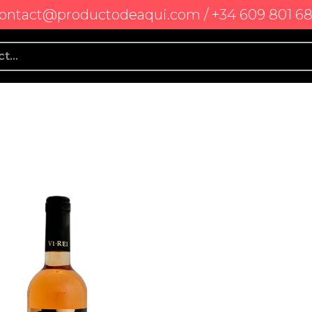
ontact@productodeaqui.com / +34 609 801 6