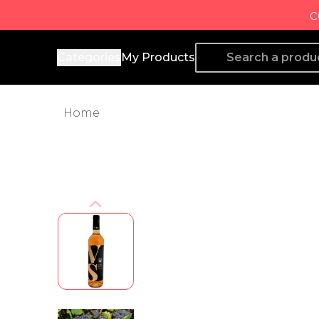
c
Producto de Aquí
Categories
My Products
Home