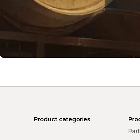
Product categories
Pro
Par