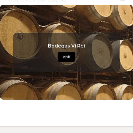
Bodegas Vi Rei
Visit