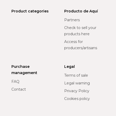
Product categories
Producto de Aquí
Partners
Check to sell your
products here
Access for
producers/artisans
Purchase
Legal
management
Terms of sale
FAQ
Legal warning
Contact
Privacy Policy
Cookies policy