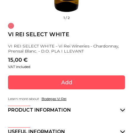
1
/
2
VI REI SELECT WHITE
VI REI SELECT WHITE - Vi Rei Wineries - Chardonnay,
Prensal Blanc. - D.O. PLA I LLEVANT
15,00
 €
VAT included
Add
Learn more about
Bodegas Vi Rei
PRODUCT INFORMATION
USEFUL INFORMATION