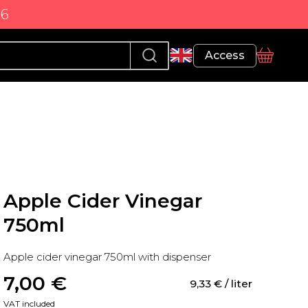
86
Profile
Access
basket
Apple Cider Vinegar
750ml
Apple cider vinegar 750ml with dispenser
7,00
 €
9,33
 €
 / liter
VAT included