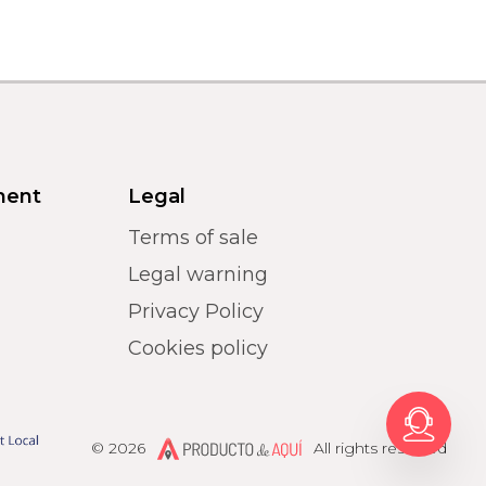
ment
Legal
Terms of sale
Legal warning
Privacy Policy
Cookies policy
Producto de Aquí
© 2026
All rights reserved