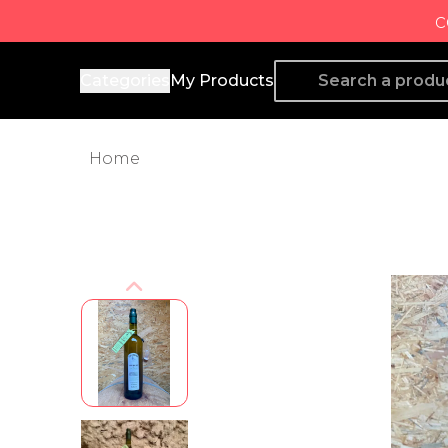
c
Producto de Aquí
Categories
My Products
Home