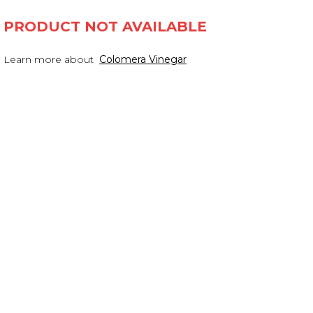
PRODUCT NOT AVAILABLE
Learn more about
Colomera Vinegar