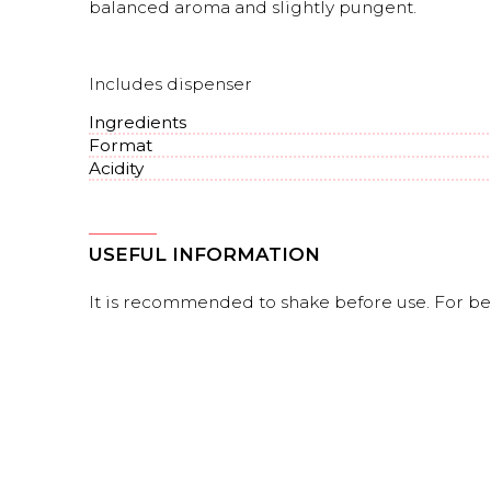
balanced aroma and slightly pungent.
Includes dispenser
Ingredients
Format
Acidity
USEFUL INFORMATION
It is recommended to shake before use. For bett