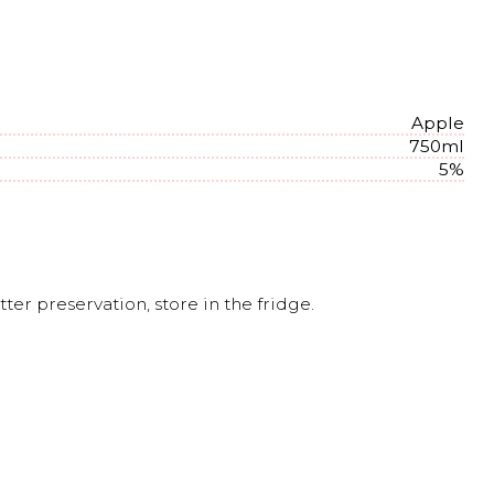
Apple
750ml
5%
er preservation, store in the fridge.