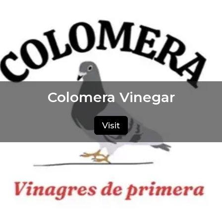
Colomera Vinegar
Visit