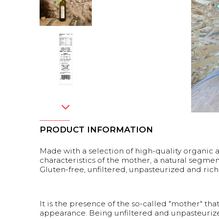
PRODUCT INFORMATION
Made with a selection of high-quality organic ap
characteristics of the mother, a natural segmen
Gluten-free, unfiltered, unpasteurized and rich
It is the presence of the so-called "mother" tha
appearance. Being unfiltered and unpasteurized,