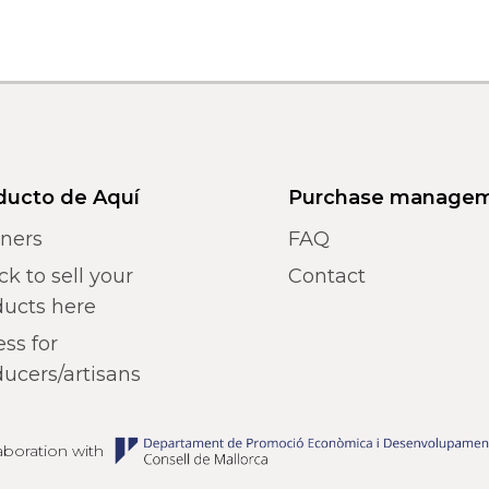
ducto de Aquí
Purchase manage
tners
FAQ
k to sell your
Contact
ducts here
ss for
ucers/artisans
laboration with