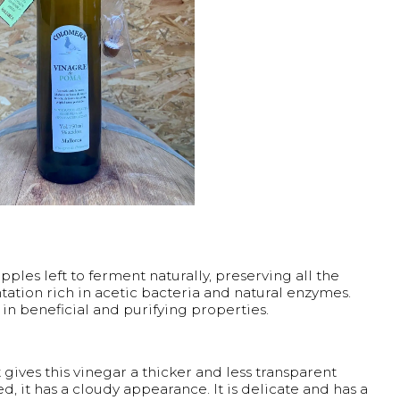
ples left to ferment naturally, preserving all the
tation rich in acetic bacteria and natural enzymes.
 in beneficial and purifying properties.
t gives this vinegar a thicker and less transparent
 it has a cloudy appearance. It is delicate and has a