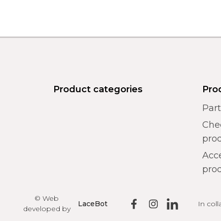
Product categories
Pro
Par
Chec
pro
Acce
prod
© Web
In col
LaceBot
developed by