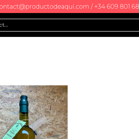
ontact@productodeaqui.com / +34 609 801 6