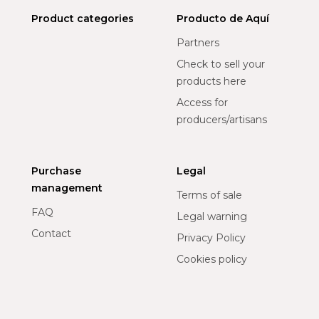
Product categories
Producto de Aquí
Partners
Check to sell your
products here
Access for
producers/artisans
Purchase
Legal
management
Terms of sale
FAQ
Legal warning
Contact
Privacy Policy
Cookies policy