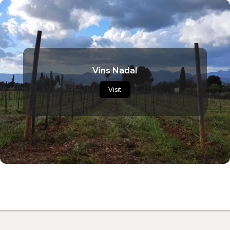
Vins Nadal
Visit