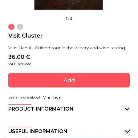
1
/
2
Visit Cluster
Vins Nadal - Guided tour in the winery and wine tasting.
36,00
 €
VAT included
Add
Learn more about
Vins Nadal
PRODUCT INFORMATION
USEFUL INFORMATION