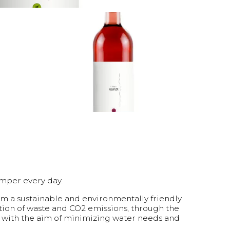
amper every day.
om a sustainable and environmentally friendly
tion of waste and CO2 emissions, through the
s with the aim of minimizing water needs and