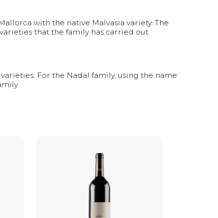
allorca with the native Malvasia variety. The
arieties that the family has carried out
varieties. For the Nadal family, using the name
amily.