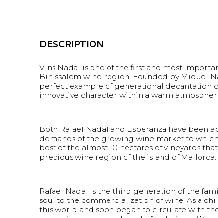
DESCRIPTION
Vins Nadal is one of the first and most import
Binissalem wine region. Founded by Miquel Nadal
perfect example of generational decantation c
innovative character within a warm atmosphere f
Both Rafael Nadal and Esperanza have been abl
demands of the growing wine market to which 
best of the almost 10 hectares of vineyards that
precious wine region of the island of Mallorca.
Rafael Nadal is the third generation of the fa
soul to the commercialization of wine. As a chil
this world and soon began to circulate with th