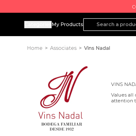
c
Producto de Aquí
Categories
My Products
Home
>
Associates
>
Vins Nadal
VINS NADAL
Values all
attention 