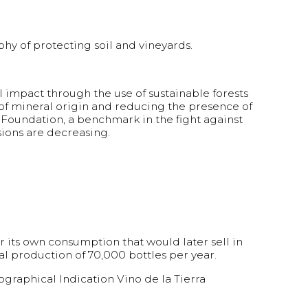
y of protecting soil and vineyards.
 impact through the use of sustainable forests
s of mineral origin and reducing the presence of
 Foundation, a benchmark in the fight against
sions are decreasing.
r its own consumption that would later sell in
al production of 70,000 bottles per year.
raphical Indication Vino de la Tierra