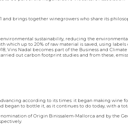
and brings together winegrowers who share its philosoph
environmental sustainability, reducing the environmental
with which up to 20% of raw material is saved, using label
2018, Vins Nadal becomes part of the Business and Climate
arried out carbon footprint studies and from these, emis
advancing according to its times: it began making wine fo
began to bottle it, as it continues to do today, with a tot
omination of Origin Binissalem-Mallorca and by the Geog
pectively.