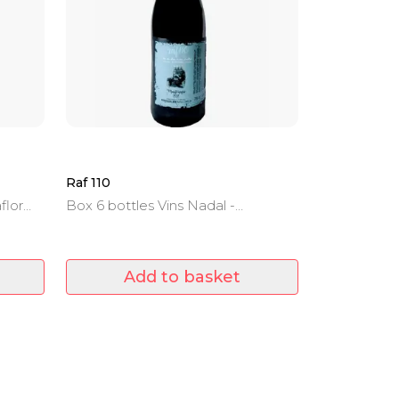
Raf 110
flor
Box 6 bottles Vins Nadal -
Mantonegro - Denomination of
Origin Binissalem -Mallorca - 22
months of aging in barrel.
Add to basket