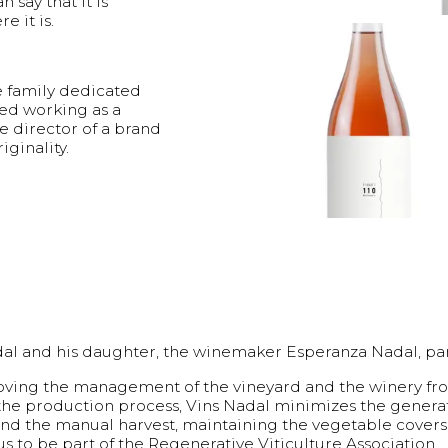
 say that it is
e it is.
e family dedicated
ted working as a
e director of a brand
iginality.
 Nadal and his daughter, the winemaker Esperanza Nadal, p
mproving the management of the vineyard and the winery fr
 the production process, Vins Nadal minimizes the genera
 and the manual harvest, maintaining the vegetable cover
us to be part of the Regenerative Viticulture Association.