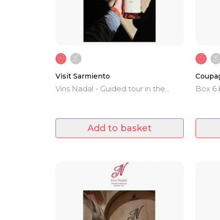
Visit Sarmiento
Coupag
Vins Nadal - Guided tour in the
Box 6 
winery and wine tasting.
Negro,
Merlot
V.T.Ma
Add to basket