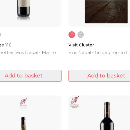
e 110
Visit Cluster
bottles Vins Nadal - Manto
Vins Nadal - Guided tour in t
 Cabernet Sauvignon,
winery and wine tasting.
 and Syrah - D.O.Binissalem -
llorca
Add to basket
Add to basket