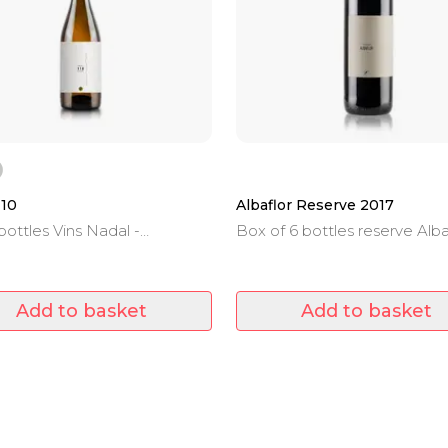
110
Albaflor Reserve 2017
bottles Vins Nadal -
Box of 6 bottles reserve Alba
non Blanc - 0.75 L
2017 - 0.75 L.
Add to basket
Add to basket