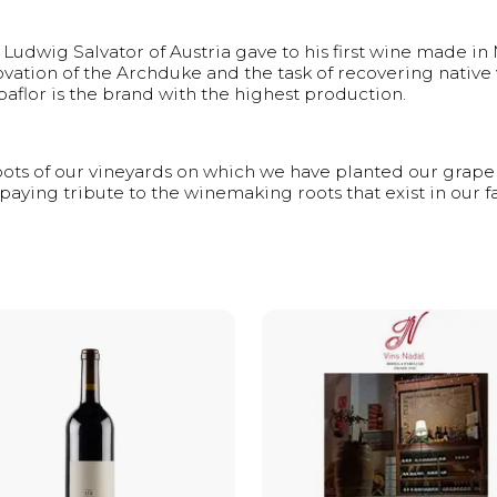
udwig Salvator of Austria gave to his first wine made in M
vation of the Archduke and the task of recovering native v
lbaflor is the brand with the highest production.
roots of our vineyards on which we have planted our grape 
 paying tribute to the winemaking roots that exist in our f