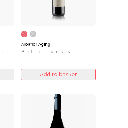
Albaflor Aging
he
Box 6 bottles Vins Nadal -
Mantonegro, Cabernet, Merlot and
Syrah - D.O.Binissalem - 20 months
of barrel aging.
Add to basket