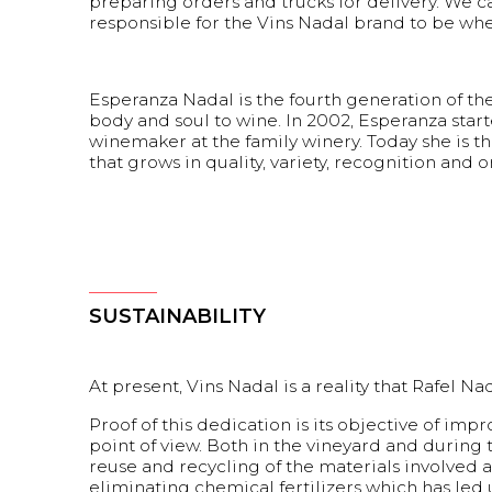
preparing orders and trucks for delivery. We can
responsible for the Vins Nadal brand to be wher
Esperanza Nadal is the fourth generation of th
body and soul to wine. In 2002, Esperanza star
winemaker at the family winery. Today she is th
that grows in quality, variety, recognition and or
SUSTAINABILITY
At present, Vins Nadal is a reality that Rafel
Proof of this dedication is its objective of i
point of view. Both in the vineyard and during
reuse and recycling of the materials involved
eliminating chemical fertilizers which has led 