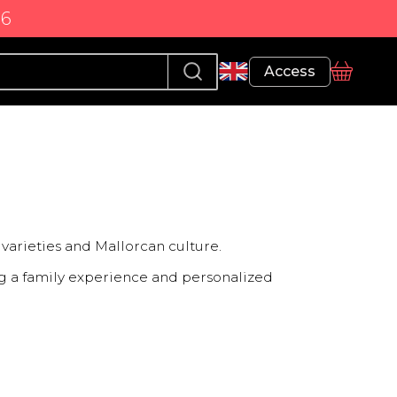
86
Profile
Access
basket
varieties and Mallorcan culture.
ring a family experience and personalized