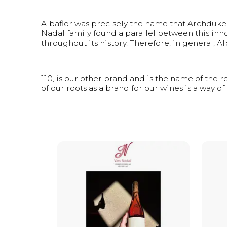
Albaflor was precisely the name that Archduke L
Nadal family found a parallel between this inno
throughout its history. Therefore, in general, A
110, is our other brand and is the name of the 
of our roots as a brand for our wines is a way of