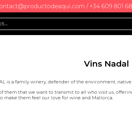
ontact@productodeaqui.com / +34 609 801 6
Vins Nadal
 is a family winery, defender of the environment, native 
 of them that we want to transmit to all who visit us, offe
to make them feel our love for wine and Mallorca.