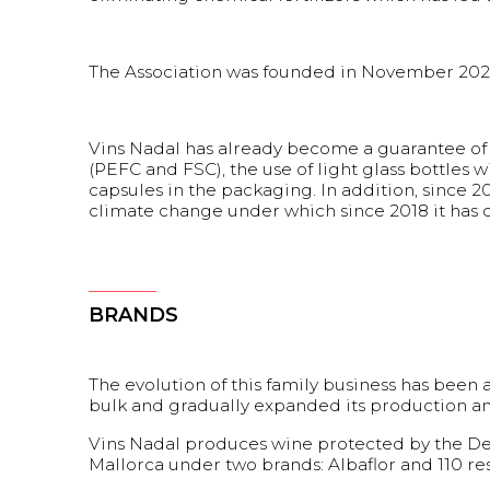
The Association was founded in November 2021 
Vins Nadal has already become a guarantee of 
(PEFC and FSC), the use of light glass bottles 
capsules in the packaging. In addition, since 
climate change under which since 2018 it has c
BRANDS
The evolution of this family business has been 
bulk and gradually expanded its production and 
Vins Nadal produces wine protected by the Den
Mallorca under two brands: Albaflor and 110 res