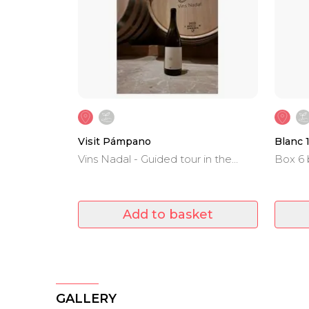
Visit Pámpano
Blanc 
Vins Nadal - Guided tour in the
Box 6 
winery and wine tasting.
Sauvig
Add to basket
GALLERY