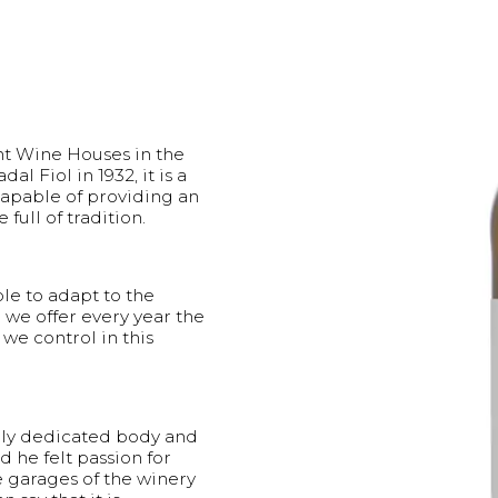
ant Wine Houses in the
 Fiol in 1932, it is a
apable of providing an
ull of tradition.
e to adapt to the
we offer every year the
 we control in this
mily dedicated body and
d he felt passion for
e garages of the winery